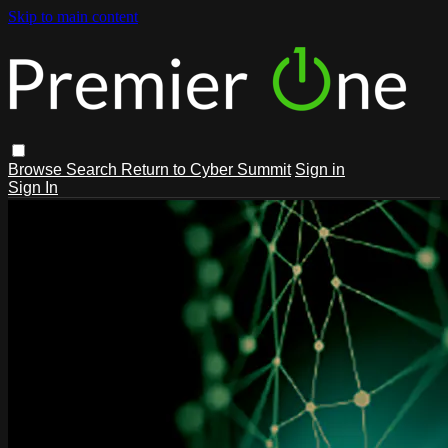
Skip to main content
Browse
Search
Return to Cyber Summit
Sign in
Sign In