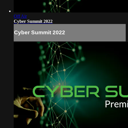
Off Air
Cyber Summit 2022
Cyber Summit 2022