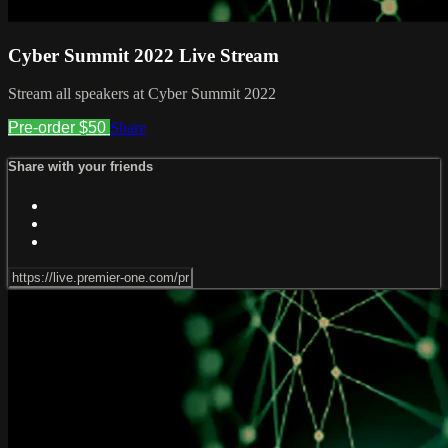
Cyber Summit 2022 Live Stream
Stream all speakers at Cyber Summit 2022
Pre-order $50
Share
Share with your friends