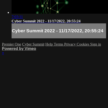
7:03:11
Cyber Summit 2022 - 11/17/2022, 20:55:24
Cyber Summit 2022 - 11/17/2022, 20:55:24
Premier One
Cyber Summit
Help
Terms
Privacy
Cookies
Sign in
Powered by Vimeo
×